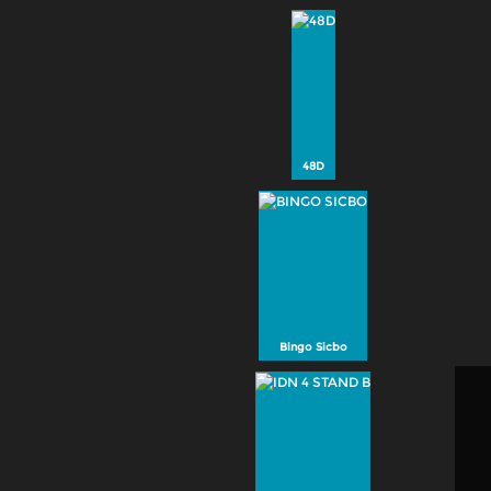
48D
Bingo Sicbo