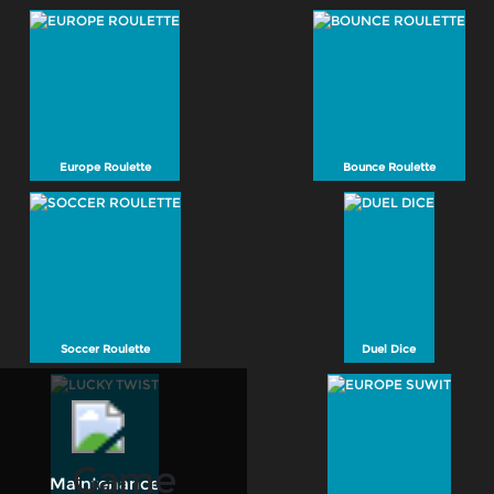
Europe Roulette
Bounce Roulette
Soccer Roulette
Duel Dice
Maintenance