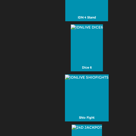
IDN 4 Stand
Dice 6
Shio Fight