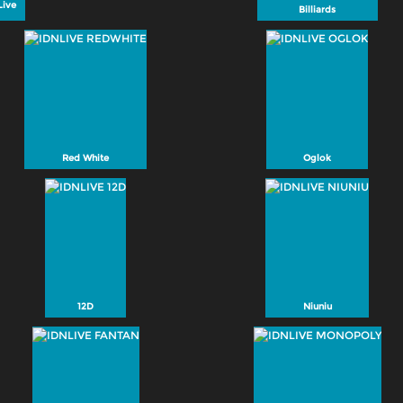
ive
Billiards
Red White
Oglok
12D
Niuniu