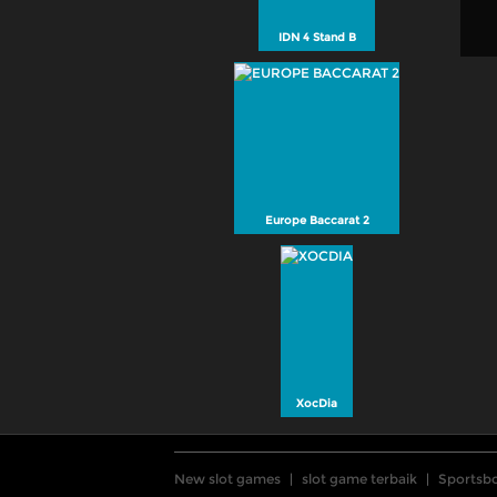
IDN 4 Stand B
Europe Baccarat 2
XocDia
New slot games
|
slot game terbaik
|
Sportsb