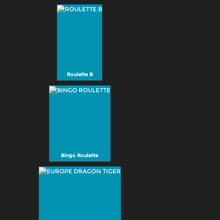
Roulette B
Bingo Roulette