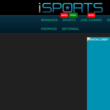
BARU
BARU
PROMO
BERANDA
SPORTS
LIVE CASINO
I
INFO TERBARU:
Haallloo kkkkaks
PROMOSI
REFERRAL
Beranda
IDNSeamless