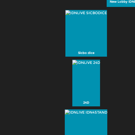
New Lobby IDNL
Sicbo dice
24D