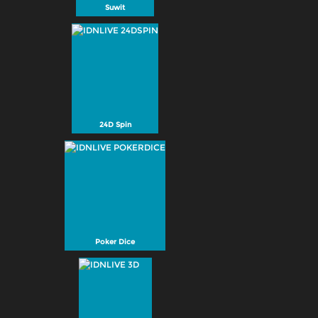
Suwit
24D Spin
Poker Dice