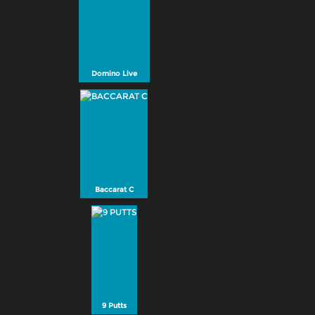
Domino Live
Baccarat C
9 Putts