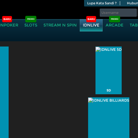
Lupa Kata Sandi ?
Hubun
BARU
BARU
PROMO
PROMO
DNPOKER
SLOTS
STREAM N SPIN
IDNLIVE
ARCADE
TAB
5D