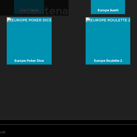
Lucky Twist
Europe Suwit
Europe Poker Dice
Europe Roulette 2
ook