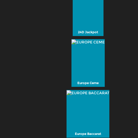
24D Jackpot
Europe Ceme
Europe Baccarat