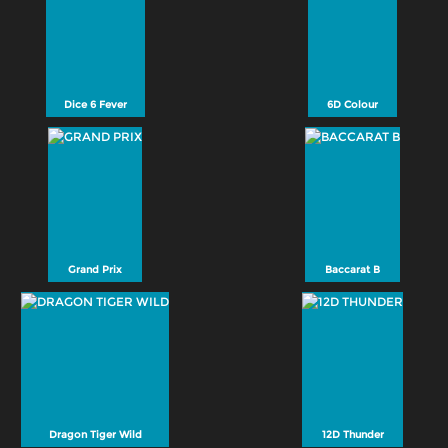
Dice 6 Fever
6D Colour
Grand Prix
Baccarat B
Dragon Tiger Wild
12D Thunder