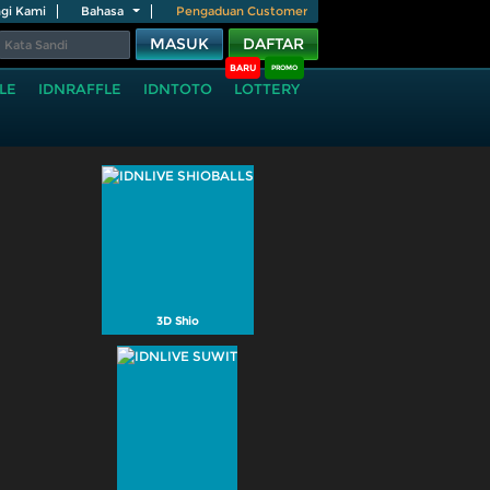
gi Kami
Bahasa
Pengaduan Customer
DAFTAR
BARU
PROMO
LE
IDNRAFFLE
IDNTOTO
LOTTERY
3D Shio