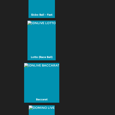
Sicbo Ball - Fast
Lotto (Race Ball)
Baccarat