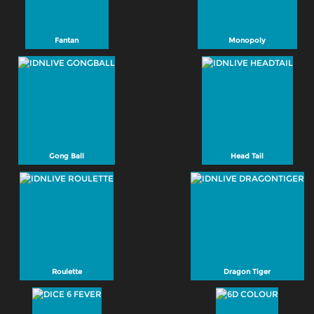
Fantan
Monopoly
Gong Ball
Head Tail
Roulette
Dragon Tiger