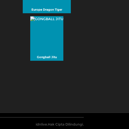
Europe Dragon Tiger
Gongball Jitu
idnlive.Hak Cipta Dilindungi.